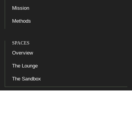
Mission
Methods
SPACES
Overview
The Lounge
The Sandbox

Accessibility at Yale
Privacy Policy
Copyright © 2026 Yale University. All rights reserved.