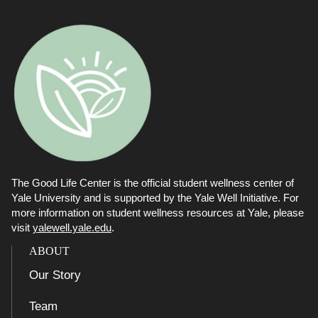
The Good Life Center is the official student wellness center of
Yale University and is supported by the Yale Well Initiative. For
more information on student wellness resources at Yale, please
visit
yalewell.yale.edu
.
ABOUT
Our Story
Team