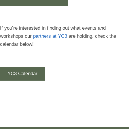
If you’re interested in finding out what events and
workshops our
partners at YC3
are holding, check the
calendar below!
YC3 Calendar