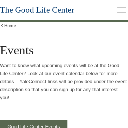
Skip
The Good Life Center
to
Me
main
content
Home
Show
all
breadcrumbs
Events
Want to know what upcoming events will be at the Good
Life Center? Look at our event calendar below for more
details – YaleConnect links will be provided under the event
description so that you can sign up for any that interest
you!
Good Life Center Events