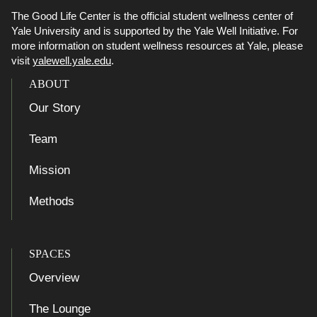
The Good Life Center is the official student wellness center of
Yale University and is supported by the Yale Well Initiative. For
more information on student wellness resources at Yale, please
visit
yalewell.yale.edu
.
ABOUT
Our Story
Team
Mission
Methods
SPACES
Overview
The Lounge