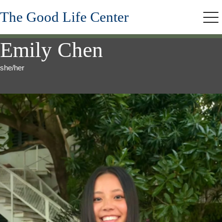
Skip
The Good Life Center
to
Me
main
content
Emily Chen
she/her